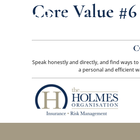
Core Value #6
C
Speak honestly and directly, and find ways to
a personal and efficient 