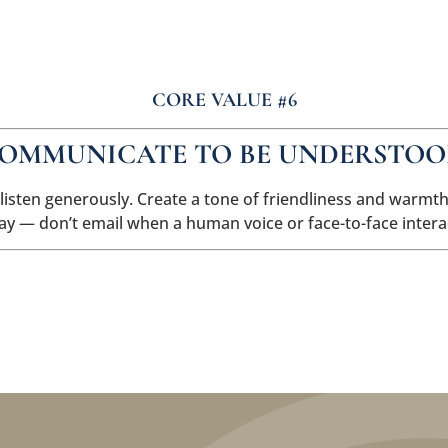
About Us
Careers
CORE VALUE #6
OMMUNICATE TO BE UNDERSTOO
 listen generously. Create a tone of friendliness and warm
way — don’t email when a human voice or face-to-face intera