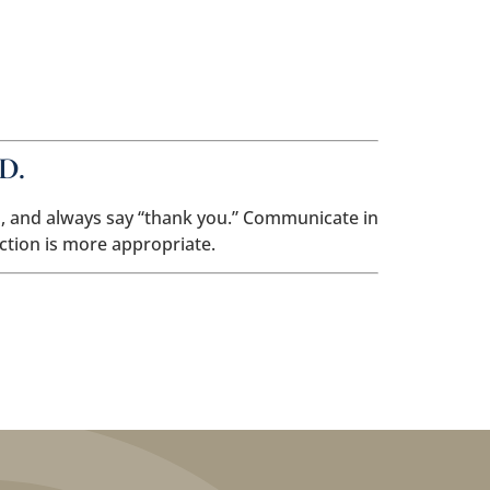
My Account
Pay A Bill
904.645.3804
Current Client Resources
Contact Us
D.
th, and always say “thank you.” Communicate in
ction is more appropriate.