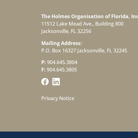
The Holmes Organisation of Florida, Inc
11512 Lake Mead Ave., Building 800
Jacksonville, FL 32256
Mailing Address:
P.O. Box 16327 Jacksonville, FL 32245
P:
904.645.3804
F:
904.645.3805
Privacy Notice